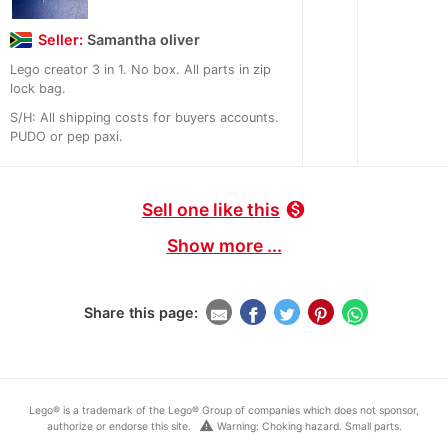
Seller:
Samantha oliver
Lego creator 3 in 1. No box. All parts in zip
lock bag.
S/H: All shipping costs for buyers accounts.
PUDO or pep paxi.
Sell one like this
monetization_on
Show more ...
Share this page:
Lego® is a trademark of the Lego® Group of companies which does not sponsor,
warning
authorize or endorse this site.
Warning: Choking hazard. Small parts.