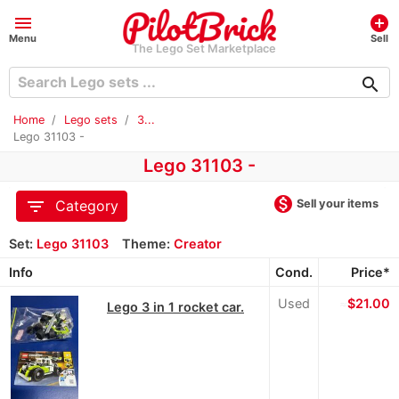
menu
add_circle
Menu
Sell
The Lego Set Marketplace
search
Home
Lego sets
3...
Lego 31103 -
Lego 31103 -
monetization_on
filter_list
Sell your items
Category
Set:
Lego 31103
Theme:
Creator
Info
Cond.
Price*
Used
≈
$21.00
Lego 3 in 1 rocket car.