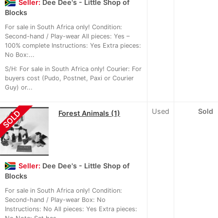
Seller:
Dee Dee's - Little Shop of
Blocks
For sale in South Africa only! Condition:
Second-hand / Play-wear All pieces: Yes –
100% complete Instructions: Yes Extra pieces:
No Box:...
S/H: For sale in South Africa only! Courier: For
buyers cost (Pudo, Postnet, Paxi or Courier
Guy) or...
Used
Sold
SOLD
Forest Animals (1)
Seller:
Dee Dee's - Little Shop of
Blocks
For sale in South Africa only! Condition:
Second-hand / Play-wear Box: No
Instructions: No All pieces: Yes Extra pieces: