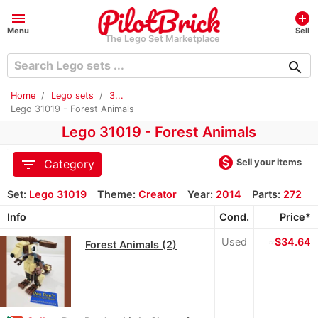
menu
add_circle
Menu
Sell
The Lego Set Marketplace
search
Home
Lego sets
3...
Lego 31019 - Forest Animals
Lego 31019 - Forest Animals
monetization_on
filter_list
Sell your items
Category
Set:
Lego 31019
Theme:
Creator
Year:
2014
Parts:
272
Info
Cond.
Price*
Used
≈
$34.64
Forest Animals (2)