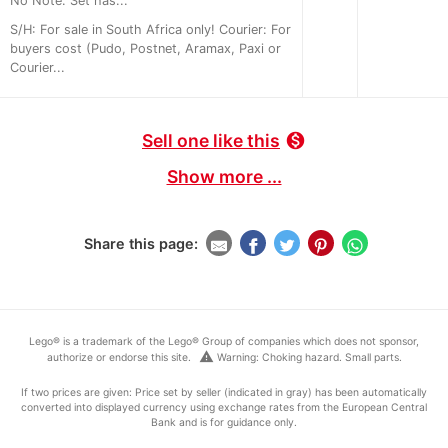
No Note: Set has...
S/H: For sale in South Africa only! Courier: For
buyers cost (Pudo, Postnet, Aramax, Paxi or
Courier...
Sell one like this
monetization_on
Show more ...
Share this page:
Lego® is a trademark of the Lego® Group of companies which does not sponsor,
warning
authorize or endorse this site.
Warning: Choking hazard. Small parts.
If two prices are given: Price set by seller (indicated in gray) has been automatically
converted into displayed currency using exchange rates from the European Central
Bank and is for guidance only.