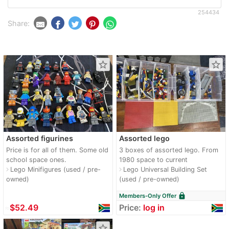
254434
Share:
star_border
star_border
Assorted figurines
Assorted lego
Price is for all of them. Some old
3 boxes of assorted lego. From
school space ones.
1980 space to current
Lego Minifigures (used / pre-
Lego Universal Building Set
navigate_next
navigate_next
owned)
(used / pre-owned)
lock
Members-Only Offer
≈
$52.49
Price:
log in
star_border