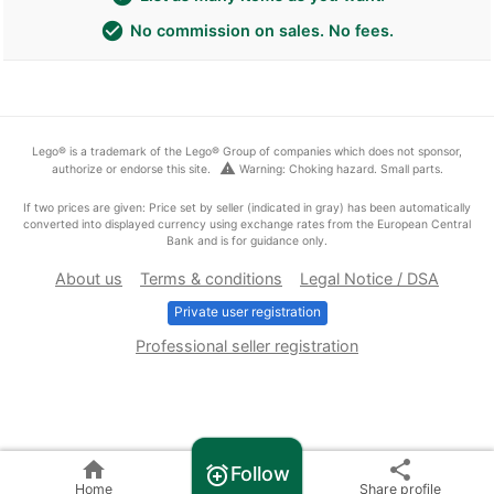
check_circle
No commission on sales. No fees.
Lego® is a trademark of the Lego® Group of companies which does not sponsor,
warning
authorize or endorse this site.
Warning: Choking hazard. Small parts.
If two prices are given: Price set by seller (indicated in gray) has been automatically
converted into displayed currency using exchange rates from the European Central
Bank and is for guidance only.
About us
Terms & conditions
Legal Notice / DSA
Private user registration
Professional seller registration
home
share
Follow
alarm_add
Home
Share profile