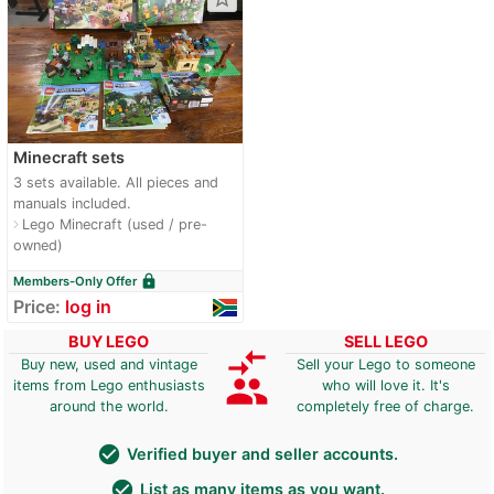
Minecraft sets
3 sets available. All pieces and
manuals included.
Lego Minecraft (used / pre-
navigate_next
owned)
lock
Members-Only Offer
Price:
log in
BUY LEGO
SELL LEGO
compare_arrows
Buy new, used and vintage
Sell your Lego to someone
group
items from Lego enthusiasts
who will love it. It's
around the world.
completely free of charge.
check_circle
Verified buyer and seller accounts.
check_circle
List as many items as you want.