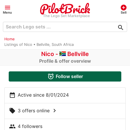
menu
add_circle
Menu
Sell
The Lego Set Marketplace
search
Home
Listings of Nico • Bellville, South Africa
Nico -
Bellville
Profile & offer overview
alarm_add
Follow seller
date_range
Active since 8/01/2024
chevron_right
local_offer
3 offers online
people
4 followers