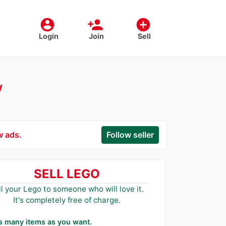
account_circle
person_add
add_circle
Login
Join
Sell
w
w ads.
Follow seller
SELL LEGO
ll your Lego to someone who will love it.
It's completely free of charge.
as many items as you want.