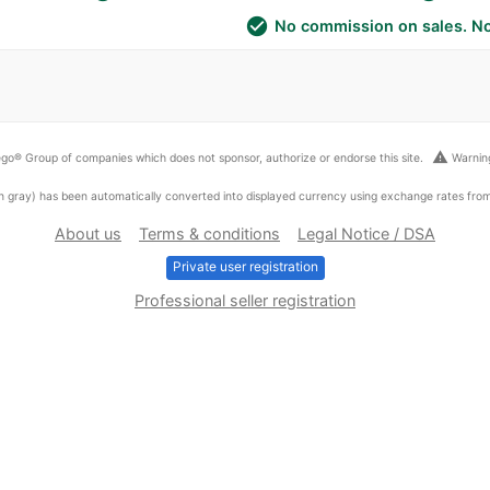
check_circle
No commission on sales. No
warning
go® Group of companies which does not sponsor, authorize or endorse this site.
Warning
ed in gray) has been automatically converted into displayed currency using exchange rates fr
About us
Terms & conditions
Legal Notice / DSA
Private user registration
Professional seller registration