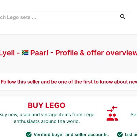
search
Lyell -
Paarl
Profile & offer overvie
Follow this seller and be one of the first to know about ne
BUY LEGO
compare_arrows
group
Buy new, used and vintage items from Lego
Se
enthusiasts around the world.
check_circle
check_circle
Verified buyer and seller accounts.
List 