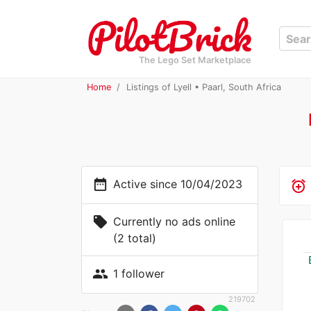
The Lego Set Marketplace
Home
Listings of Lyell • Paarl, South Africa
date_range
Active since 10/04/2023
alarm_add
local_offer
Currently no ads online
(2 total)
people
1 follower
219702