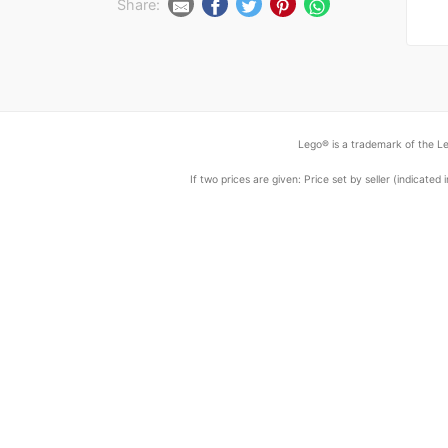
Share:
Lego® is a trademark of the Le
If two prices are given: Price set by seller (indicat