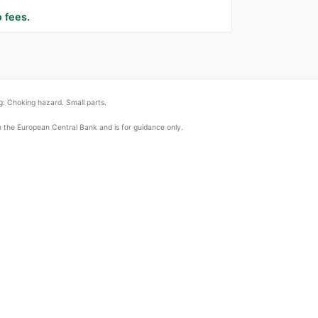
 fees.
: Choking hazard. Small parts.
om the European Central Bank and is for guidance only.