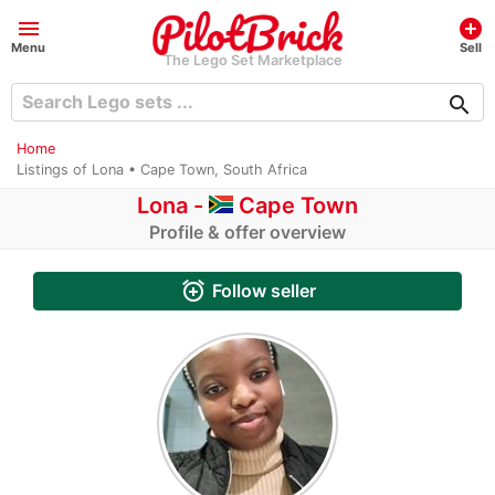
menu
add_circle
Menu
Sell
The Lego Set Marketplace
search
Home
Listings of Lona • Cape Town, South Africa
Lona -
Cape Town
Profile & offer overview
alarm_add
Follow seller