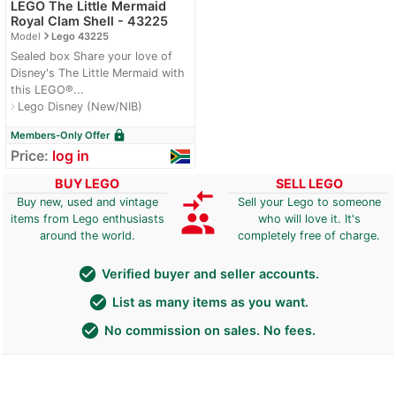
LEGO The Little Mermaid
Royal Clam Shell - 43225
navigate_next
Model
Lego 43225
Sealed box Share your love of
Disney's The Little Mermaid with
this LEGO®...
Lego Disney (New/NIB)
navigate_next
lock
Members-Only Offer
Price:
log in
BUY LEGO
SELL LEGO
compare_arrows
Buy new, used and vintage
Sell your Lego to someone
group
items from Lego enthusiasts
who will love it. It's
around the world.
completely free of charge.
check_circle
Verified buyer and seller accounts.
check_circle
List as many items as you want.
check_circle
No commission on sales. No fees.