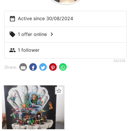
date_range
Active since 30/08/2024
chevron_right
local_offer
1 offer online
people
1 follower
282259
Share:
star_border