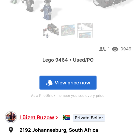
people
remove_red_eye
1
0949
Lego 9464 • Used/PO
style
View price now
As a PilotBrick member you see every price!
Lüizet Ruzow
chevron_right
Private Seller
room
2192 Johannesburg, South Africa