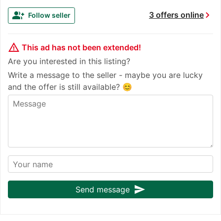
chevron_right
group_add
3 offers online
Follow seller
warning_amber
This ad has not been extended!
Are you interested in this listing?
Write a message to the seller - maybe you are lucky
and the offer is still available? 😊
send
Send message