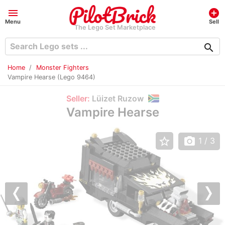
menu
add_circle
Menu
Sell
The Lego Set Marketplace
search
Home
Monster Fighters
Vampire Hearse (Lego 9464)
Seller:
Lüizet Ruzow
Vampire Hearse
star_border
photo_camera
1
/ 3
Previous
Nex