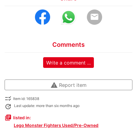
email
Comments
Write a comment ...
warning
Report item
checklist_rtl
Item id: 165838
update
Last update: more than six months ago
library_books
listed in:
Lego Monster Fighters Used/Pre-Owned