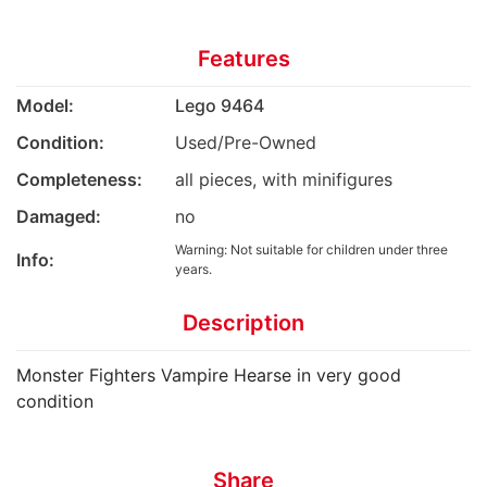
Features
Model:
Lego 9464
Condition:
Used/Pre-Owned
Completeness:
all pieces, with minifigures
Damaged:
no
Warning: Not suitable for children under three
Info:
years.
Description
Monster Fighters Vampire Hearse in very good
condition
Share