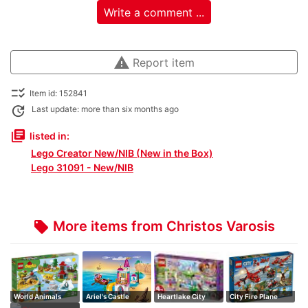
Write a comment ...
warning
Report item
checklist_rtl
Item id: 152841
update
Last update: more than six months ago
library_books
listed in:
Lego Creator New/NIB (New in the Box)
Lego 31091 - New/NIB
More items from Christos Varosis
local_offer
World Animals
Ariel's Castle
Heartlake City
City Fire Plane
Supermarket