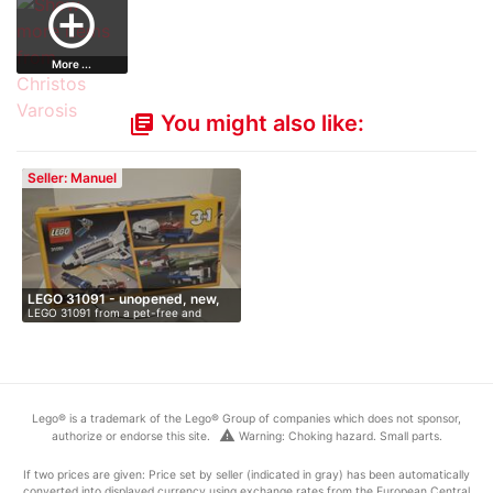
add_circle_outline
More ...
You might also like:
library_books
Seller: Manuel
LEGO 31091 - unopened, new,
LEGO 31091 from a pet-free and
O…
smoke-fr…
Lego® is a trademark of the Lego® Group of companies which does not sponsor,
warning
authorize or endorse this site.
Warning: Choking hazard. Small parts.
If two prices are given: Price set by seller (indicated in gray) has been automatically
converted into displayed currency using exchange rates from the European Central