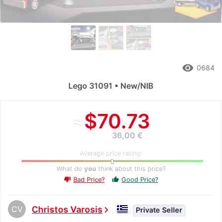
remove_red_eye
0684
Lego 31091 • New/NIB
≈
$70.73
36,00 €
Average price rating:
What do
you
think about this price?
Bad Price?
Good Price?
thumb_up
thumb_down
CV
Christos Varosis
chevron_right
Private Seller