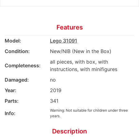
Features
Model:
Lego 31091
Condition:
New/NIB (New in the Box)
all pieces, with box, with
Completeness:
instructions, with minifigures
Damaged:
no
Year:
2019
Parts:
341
Warning: Not suitable for children under three
Info:
years.
Description