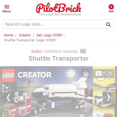
menu
add_circle
Menu
Sell
The Lego Set Marketplace
search
Home
Creator
Set: Lego 31091 -
Shuttle Transporter (Lego 31091)
Seller:
Christos Varosis
Shuttle Transporter
star_border
photo_camera
1
/ 3
Previous
Nex