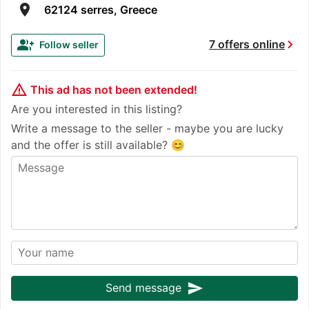
room
62124 serres, Greece
chevron_right
group_add
7 offers online
Follow seller
warning_amber
This ad has not been extended!
Are you interested in this listing?
Write a message to the seller - maybe you are lucky
and the offer is still available? 😊
send
Send message