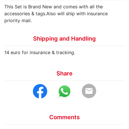
This Set is Brand New and comes with all the
accessories & tags.Also will ship with insurance
priority mail.
Shipping and Handling
14 euro for insurance & tracking.
Share
email
Comments