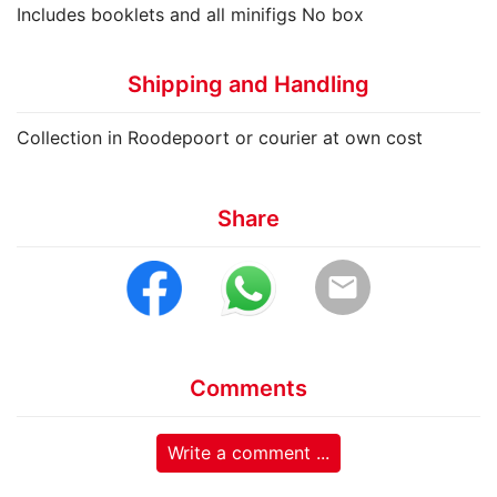
Includes booklets and all minifigs No box
Shipping and Handling
Collection in Roodepoort or courier at own cost
Share
email
Comments
Write a comment ...