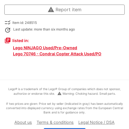
warning
Report item
checklist_rtl
Item id: 248515
update
Last update: more than six months ago
library_books
listed in:
Lego NINJAGO Used/Pre-Owned
Lego 70746 - Condrai Copter Attack Used/PO
Lego® is a trademark of the Lego® Group of companies which does not sponsor,
warning
authorize or endorse this site.
Warning: Choking hazard. Small parts.
If two prices are given: Price set by seller (indicated in gray) has been automatically
converted into displayed currency using exchange rates from the European Central
Bank and is for guidance only.
About us
Terms & conditions
Legal Notice / DSA