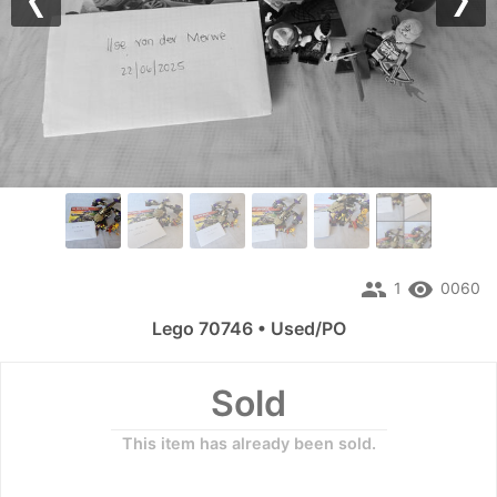
Previous
Nex
people
remove_red_eye
1
0060
Lego 70746 • Used/PO
Sold
This item has already been sold.