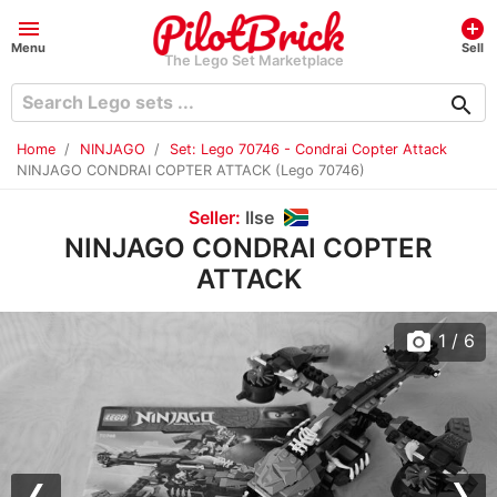
menu
add_circle
Menu
Sell
The Lego Set Marketplace
search
Home
NINJAGO
Set: Lego 70746 - Condrai Copter Attack
NINJAGO CONDRAI COPTER ATTACK (Lego 70746)
Seller:
Ilse
NINJAGO CONDRAI COPTER
ATTACK
photo_camera
1
/ 6