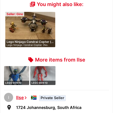
You might also like:
library_books
Seller: Gino
Lego Ninjago Condrai Copter (…
Lego Ninjago Condrai-Copter (No.
70746)…
More items from Ilse
local_offer
LEGO BEN 10
LEGO BEN 10
ALIEN FORCE 8519
ALIEN FORCE 8518
…
…
I
Ilse
chevron_right
Private Seller
room
1724 Johannesburg, South Africa