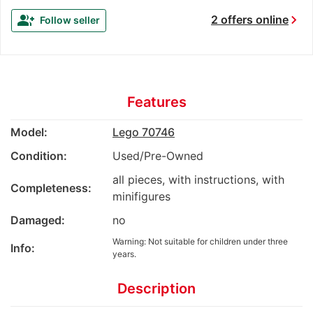
chevron_right
group_add
2 offers online
Follow seller
Features
Model:
Lego 70746
Condition:
Used/Pre-Owned
all pieces, with instructions, with
Completeness:
minifigures
Damaged:
no
Warning: Not suitable for children under three
Info:
years.
Description