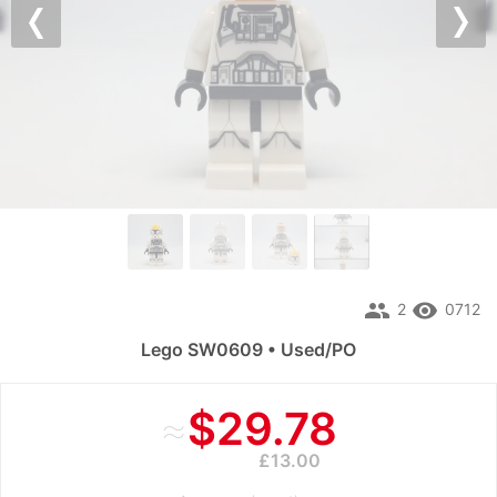
Previous
Nex
people
remove_red_eye
2
0712
Lego SW0609 • Used/PO
≈
$29.78
£13.00