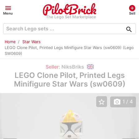
menu
add_circle
Menu
Sell
The Lego Set Marketplace
search
Home
Star Wars
LEGO Clone Pilot, Printed Legs Minifigure Star Wars (sw0609) (Lego
SW0609)
Seller:
NiksBriks
LEGO Clone Pilot, Printed Legs
Minifigure Star Wars (sw0609)
star_border
photo_camera
1
/ 4