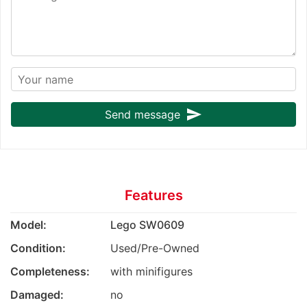
send
Send message
Features
Model:
Lego SW0609
Condition:
Used/Pre-Owned
Completeness:
with minifigures
Damaged:
no