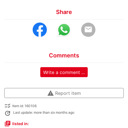
Share
email
Comments
Write a comment ...
warning
Report item
checklist_rtl
Item id: 160106
update
Last update: more than six months ago
library_books
listed in: