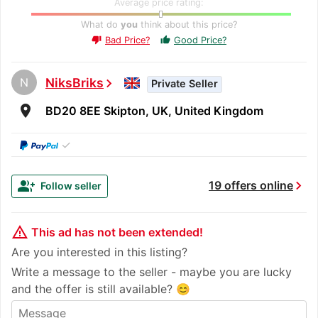
Average price rating:
What do
you
think about this price?
Bad Price?
Good Price?
thumb_up
thumb_down
N
NiksBriks
chevron_right
Private Seller
room
BD20 8EE Skipton, UK, United Kingdom
✓
chevron_right
group_add
19 offers online
Follow seller
warning_amber
This ad has not been extended!
Are you interested in this listing?
Write a message to the seller - maybe you are lucky
and the offer is still available? 😊