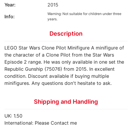
Year:
2015
Warning: Not suitable for children under three
Info:
years.
Description
LEGO Star Wars Clone Pilot Minifigure A minifigure of
the character of a Clone Pilot from the Star Wars
Episode 2 range. He was only available in one set the
Republic Gunship (75076) from 2015. In excellent
condition. Discount available if buying multiple
minifigures. Any questions don't hesitate to ask.
Shipping and Handling
UK: 1.50
International: Please Contact me